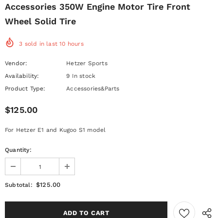
Accessories 350W Engine Motor Tire Front
Wheel Solid Tire
3
sold in last
10
hours
Vendor:
Hetzer Sports
Availability:
9 In stock
Product Type:
Accessories&Parts
$125.00
For Hetzer E1 and Kugoo S1 model
Quantity:
$125.00
Subtotal: