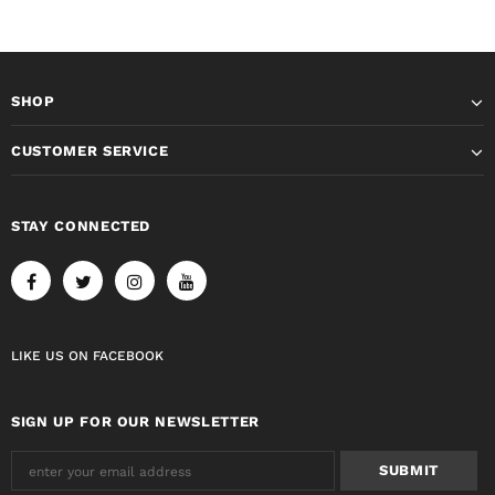
SHOP
CUSTOMER SERVICE
STAY CONNECTED
LIKE US
ON
FACEBOOK
SIGN UP FOR OUR NEWSLETTER