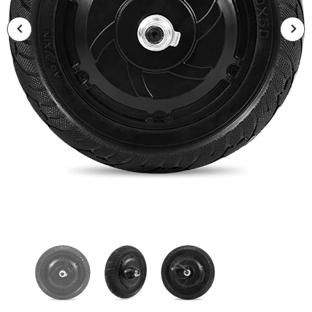
Hetzer Sports
Hetzer Sports
Hetzer H5 GT Electric Scooter E
HETZER H5 Electric Scooter E S
Scooter
$1,075.00
$759.00
$1,625.00
$1,099.00
SOLD OUT
SOLD OUT