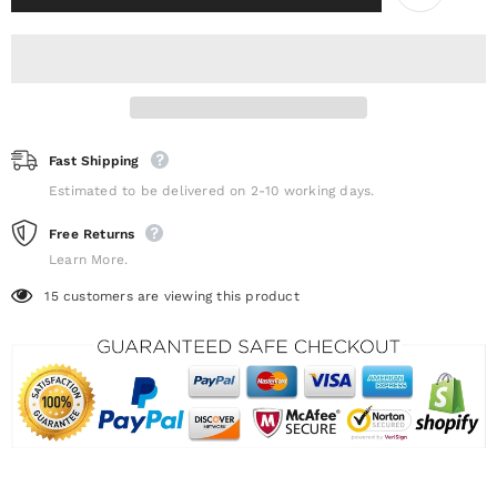
Fast Shipping
Estimated to be delivered on 2-10 working days.
Free Returns
Learn More.
15
customers are viewing this product