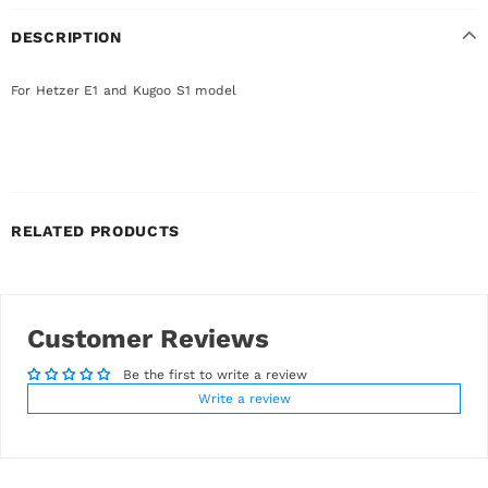
DESCRIPTION
For Hetzer E1 and Kugoo S1 model
RELATED PRODUCTS
Customer Reviews
Be the first to write a review
Write a review