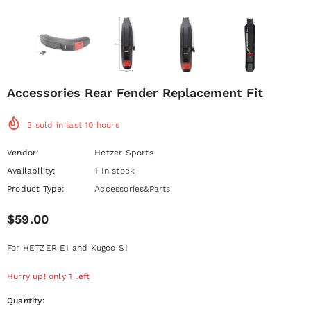
Accessories Rear Fender Replacement Fit
3
sold in last
10
hours
Vendor:
Hetzer Sports
Availability:
1 In stock
Product Type:
Accessories&Parts
$59.00
For HETZER E1 and Kugoo S1
Hurry up! only 1 left
Quantity: