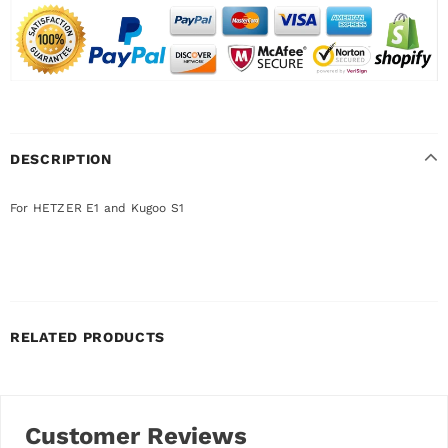
DESCRIPTION
For HETZER E1 and Kugoo S1
RELATED PRODUCTS
Customer Reviews