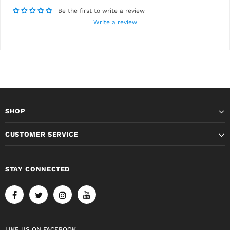
Be the first to write a review
Write a review
SHOP
CUSTOMER SERVICE
STAY CONNECTED
LIKE US
ON
FACEBOOK