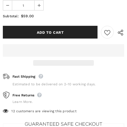
$59.00
Subtotal:
Fast Shipping
Estimated to be delivered on 2-10 working days.
Free Returns
Learn More.
12
customers are viewing this product